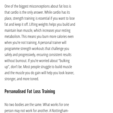
One of the biggest misconceptions about fat loss is 
that cardio is the only answer. While cardio has its 
place, strength training is essential if you want to lose 
fat and keep it off. Lifting weights helps you build and 
maintain lean muscle, which increases your resting 
metabolism. This means you burn more calories even 
when you’re not training. A personal trainer will 
programme strength workouts that challenge you 
safely and progressively, ensuring consistent results 
without burnout. If you’re worried about “bulking 
up”, don’t be. Most people struggle to build muscle 
and the muscle you do gain will help you look leaner, 
stronger, and more toned.
Personalised Fat Loss Training
No two bodies are the same. What works for one 
person may not work for another. A Nottingham-