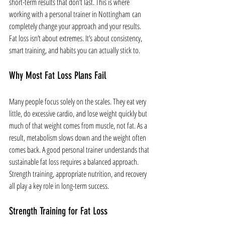
short-term results that don’t last. This is where 
working with a personal trainer in Nottingham can 
completely change your approach and your results.
Fat loss isn’t about extremes. It’s about consistency, 
smart training, and habits you can actually stick to.
Why Most Fat Loss Plans Fail
Many people focus solely on the scales. They eat very 
little, do excessive cardio, and lose weight quickly but 
much of that weight comes from muscle, not fat. As a 
result, metabolism slows down and the weight often 
comes back. A good personal trainer understands that 
sustainable fat loss requires a balanced approach. 
Strength training, appropriate nutrition, and recovery 
all play a key role in long-term success.
Strength Training for Fat Loss