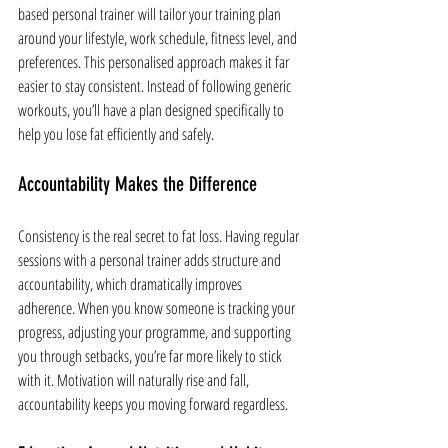
based personal trainer will tailor your training plan 
around your lifestyle, work schedule, fitness level, and 
preferences. This personalised approach makes it far 
easier to stay consistent. Instead of following generic 
workouts, you’ll have a plan designed specifically to 
help you lose fat efficiently and safely.
Accountability Makes the Difference
Consistency is the real secret to fat loss. Having regular 
sessions with a personal trainer adds structure and 
accountability, which dramatically improves 
adherence. When you know someone is tracking your 
progress, adjusting your programme, and supporting 
you through setbacks, you’re far more likely to stick 
with it. Motivation will naturally rise and fall, 
accountability keeps you moving forward regardless.