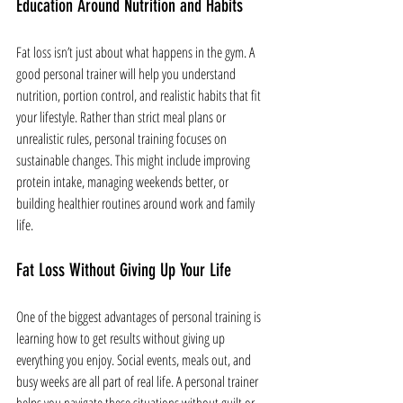
Education Around Nutrition and Habits
Fat loss isn’t just about what happens in the gym. A 
good personal trainer will help you understand 
nutrition, portion control, and realistic habits that fit 
your lifestyle. Rather than strict meal plans or 
unrealistic rules, personal training focuses on 
sustainable changes. This might include improving 
protein intake, managing weekends better, or 
building healthier routines around work and family 
life.
Fat Loss Without Giving Up Your Life
One of the biggest advantages of personal training is 
learning how to get results without giving up 
everything you enjoy. Social events, meals out, and 
busy weeks are all part of real life. A personal trainer 