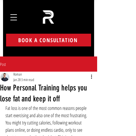
BOOK A CONSULTATION
Post
Roman
Jan 28
3 min read
How Personal Training helps you
lose fat and keep it off
Fat loss is one of the most common reasons people 
start exercising and also one of the most frustrating. 
You might try cutting calories, following workout 
plans online, or doing endless cardio, only to see 