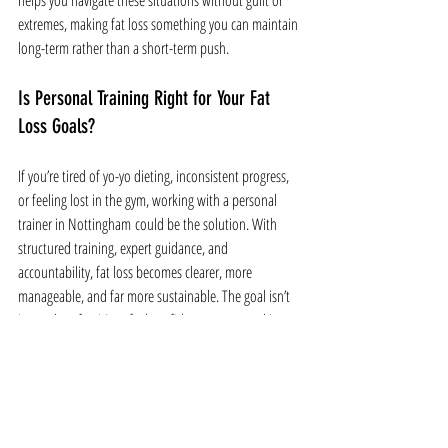
helps you navigate these situations without guilt or 
extremes, making fat loss something you can maintain 
long-term rather than a short-term push.
Is Personal Training Right for Your Fat 
Loss Goals?
If you’re tired of yo-yo dieting, inconsistent progress, 
or feeling lost in the gym, working with a personal 
trainer in Nottingham could be the solution. With 
structured training, expert guidance, and 
accountability, fat loss becomes clearer, more 
manageable, and far more sustainable. The goal isn’t 
just to lose fat, it’s to feel confident, strong, and in 
control of your health for the long term.