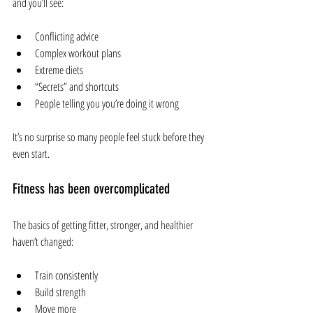
and you’ll see:
Conflicting advice
Complex workout plans
Extreme diets
“Secrets” and shortcuts
People telling you you’re doing it wrong
It’s no surprise so many people feel stuck before they 
even start.
Fitness has been overcomplicated
The basics of getting fitter, stronger, and healthier 
haven’t changed:
Train consistently
Build strength
Move more