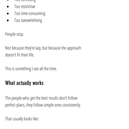
Too restrictive
Too time-consuming
Too overwhelming
People stop.
Not because they’re lazy, but because the approach 
doesn’t fit their life.
This is something I see all the time.
What actually works
The people who get the best results don’t follow 
perfect plans, they follow simple ones consistently.
That usually looks like: