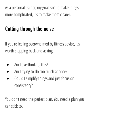
As a personal trainer, my goal isn’t to make things 
more complicated, it’s to make them clearer.
Cutting through the noise
If you’re feeling overwhelmed by fitness advice, it’s 
worth stepping back and asking:
Am I overthinking this?
Am I trying to do too much at once?
Could I simplify things and just focus on 
consistency?
You don’t need the perfect plan. You need a plan you 
can stick to.
Final thoughts