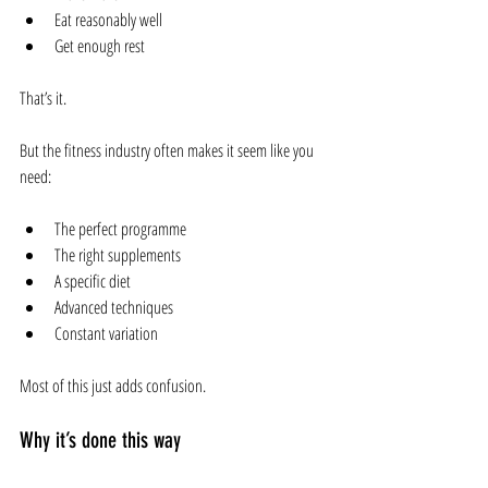
Eat reasonably well
Get enough rest
That’s it.
But the fitness industry often makes it seem like you 
need:
The perfect programme
The right supplements
A specific diet
Advanced techniques
Constant variation
Most of this just adds confusion.
Why it’s done this way