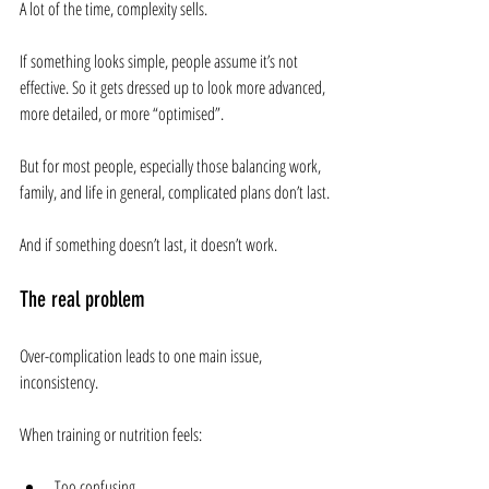
A lot of the time, complexity sells.
If something looks simple, people assume it’s not 
effective. So it gets dressed up to look more advanced, 
more detailed, or more “optimised”.
But for most people, especially those balancing work, 
family, and life in general, complicated plans don’t last.
And if something doesn’t last, it doesn’t work.
The real problem
Over-complication leads to one main issue, 
inconsistency.
When training or nutrition feels:
Too confusing