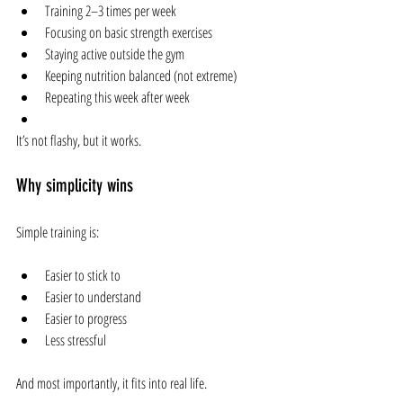
Training 2–3 times per week
Focusing on basic strength exercises
Staying active outside the gym
Keeping nutrition balanced (not extreme)
Repeating this week after week
It’s not flashy, but it works.
Why simplicity wins
Simple training is:
Easier to stick to
Easier to understand
Easier to progress
Less stressful
And most importantly, it fits into real life.