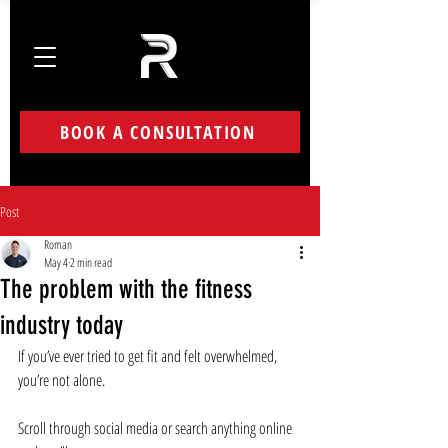
BOOK A CONSULTATION
Post
Roman
May 4
2 min read
The problem with the fitness
industry today
If you’ve ever tried to get fit and felt overwhelmed, 
you’re not alone.
Scroll through social media or search anything online 