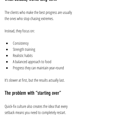
The clients who make the best progress are usually 
the ones who stop chasing extremes.
Instead, they focus on:
Consistency
Strength training
Realistic habits
A balanced approach to food
Progress they can maintain year-round
It’s slower at first, but the results actually last.
The problem with “starting over”
Quick-fix culture also creates the idea that every 
setback means you need to completely restart.