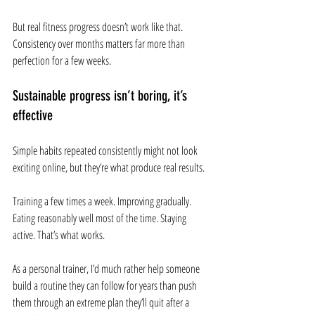
But real fitness progress doesn’t work like that. 
Consistency over months matters far more than 
perfection for a few weeks.
Sustainable progress isn’t boring, it’s 
effective
Simple habits repeated consistently might not look 
exciting online, but they’re what produce real results.
Training a few times a week. Improving gradually. 
Eating reasonably well most of the time. Staying 
active. That’s what works.
As a personal trainer, I’d much rather help someone 
build a routine they can follow for years than push 
them through an extreme plan they’ll quit after a 