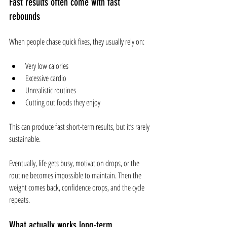
Fast results often come with fast 
rebounds
When people chase quick fixes, they usually rely on:
Very low calories
Excessive cardio
Unrealistic routines
Cutting out foods they enjoy
This can produce fast short-term results, but it’s rarely 
sustainable.
Eventually, life gets busy, motivation drops, or the 
routine becomes impossible to maintain. Then the 
weight comes back, confidence drops, and the cycle 
repeats.
What actually works long-term