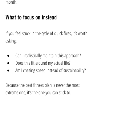
month.
What to focus on instead
If you feel stuck in the cycle of quick fixes, it’s worth 
asking:
Can I realistically maintain this approach?
Does this fit around my actual life?
Am I chasing speed instead of sustainability?
Because the best fitness plan is never the most 
extreme one, it’s the one you can stick to.
Final thoughts
Quick fixes are appealing because they promise fast 
results. But in most cases, they create more frustration 