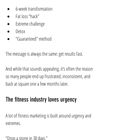
6-week transformation
Fat loss “hack”
Extreme challenge
Detox
“Guaranteed” method
The message is always the same: get results fast.
And while that sounds appealing, it’s often the reason 
so many people end up frustrated, inconsistent, and 
back at square one a few months later.
The fitness industry loves urgency
A lot of fitness marketing is built around urgency and 
extremes.
“Drop a stone in 30 days.”