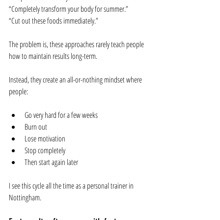
“Completely transform your body for summer.”
“Cut out these foods immediately.”
The problem is, these approaches rarely teach people 
how to maintain results long-term. 
Instead, they create an all-or-nothing mindset where 
people:
Go very hard for a few weeks
Burn out
Lose motivation
Stop completely
Then start again later
I see this cycle all the time as a personal trainer in 
Nottingham.