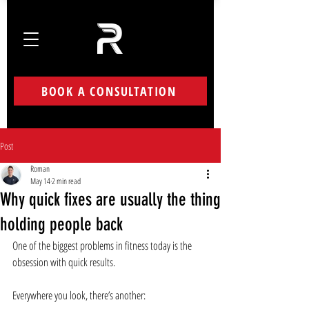
BOOK A CONSULTATION
Post
Roman
May 14
2 min read
Why quick fixes are usually the thing
holding people back
One of the biggest problems in fitness today is the 
obsession with quick results.
Everywhere you look, there’s another: